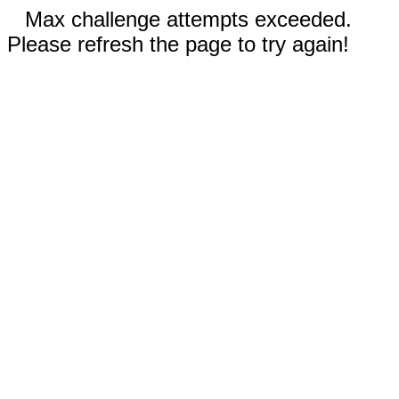
Max challenge attempts exceeded.
Please refresh the page to try again!