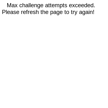
Max challenge attempts exceeded.
Please refresh the page to try again!