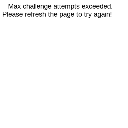
Max challenge attempts exceeded.
Please refresh the page to try again!