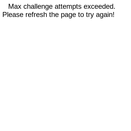
Max challenge attempts exceeded.
Please refresh the page to try again!