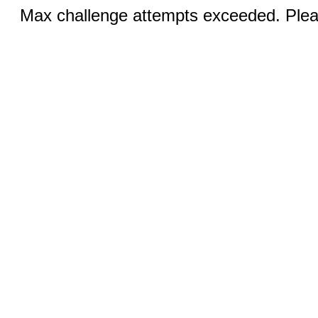
Max challenge attempts exceeded. Pleas