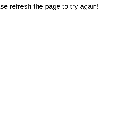
e refresh the page to try again!