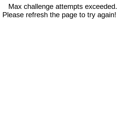
Max challenge attempts exceeded.
Please refresh the page to try again!