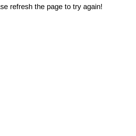
e refresh the page to try again!