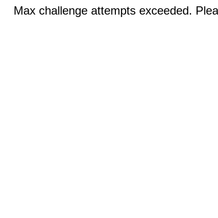
Max challenge attempts exceeded. Pleas