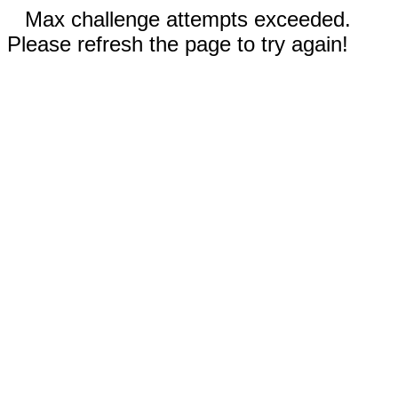
Max challenge attempts exceeded.
Please refresh the page to try again!