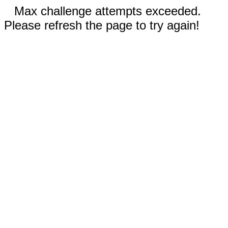
Max challenge attempts exceeded.
Please refresh the page to try again!